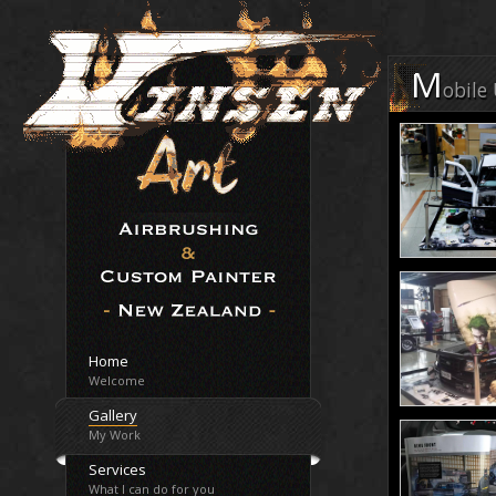
M
obile
Home
Welcome
Gallery
My Work
Services
What I can do for you