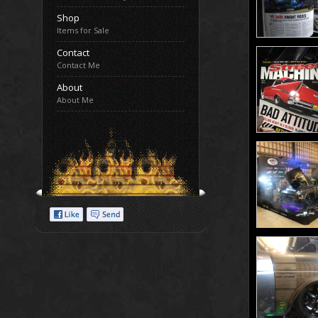
Shop
Items for Sale
Contact
Contact Me
About
About Me