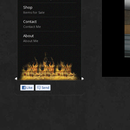
Shop
Items for Sale
Contact
Contact Me
About
About Me