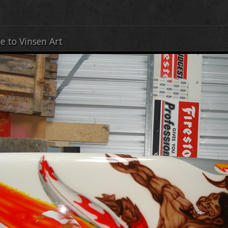
e to Vinsen Art